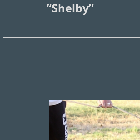
“Shelby”