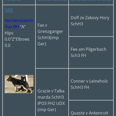
SIRE
Dolf ze Zakovy Hory
Nordenstamm
SchH3
Fax v
Flax BH
“A”
Grenzganger
Hips
SchH3(imp
0.0″Z”Elbows
Ger)
0.0
Fee am Pilgerbach
Sch3 FH
Conner v Leineholz
SchH3 FH
Grazie v Talka
marda SchH3
IPO3 FH2 UDX
(imp Ger)
Quaste v Ankenrutt