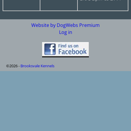
Website by DogWebs Premium
Log in
©2026 -
Brooksvale Kennels