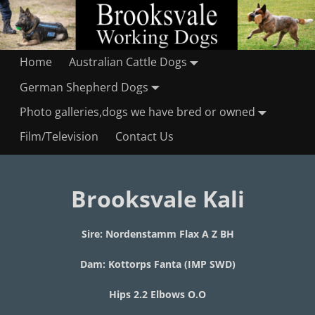
Home
Australian Cattle Dogs
German Shepherd Dogs
Photo galleries,dogs we have bred or owned
Film/Television
Contact Us
Brooksvale Kali
Sire: Nordenstamm Flax A Z BH
Dam: Kottorps Fanta (IMP SWD)
Hips 2.2 Elbows O.O