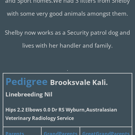
and Sport homes.We had 3 litters from Shelby
with some very good animals amongst them.
Shelby now works as a Security patrol dog and
lives with her handler and family.
.
Pedigree
Brooksvale
Kali.
Linebreeding Nil
Hips 2.2 Elbows 0.0 Dr RS Wyburn,Australasian
Veterinary Radiology Service
Parents
GrandParents
GreatGrandParents