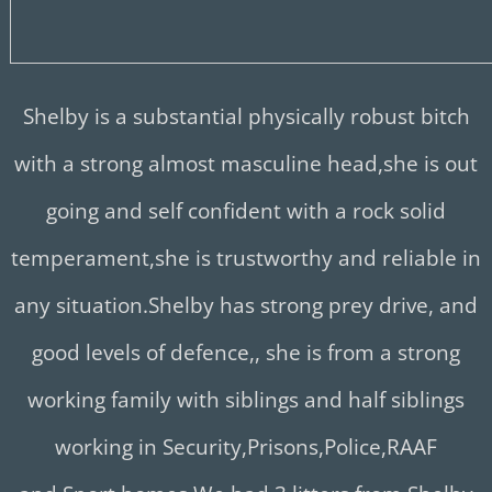
Shelby is a substantial physically robust bitch
with a strong almost masculine head,she is out
going and self confident with a rock solid
temperament,she is trustworthy and reliable in
any situation.
Shelby has strong prey drive, and
good levels of defence,, she is from a strong
working family with siblings and half siblings
working in Security,Prisons,Police,RAAF