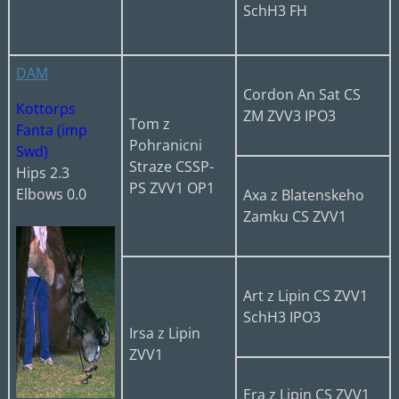
SchH3 FH
DAM
Cordon An Sat CS
Kottorps
ZM ZVV3 IPO3
Tom z
Fanta (imp
Pohranicni
Swd)
Straze CSSP-
Hips 2.3
PS ZVV1 OP1
Elbows 0.0
Axa z Blatenskeho
Zamku CS ZVV1
Art z Lipin CS ZVV1
SchH3 IPO3
Irsa z Lipin
ZVV1
Era z Lipin CS ZVV1