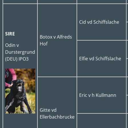
Cid vd Schiffslache
SIRE
Botox v Alfreds
Hof
Odin v
Durstergrund
Elfie vd Schiffslache
(DEU) IPO3
Eric v h Kullmann
Gitte vd
Ellerbachbrucke