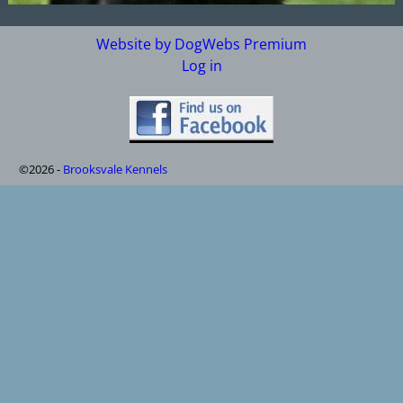
Website by DogWebs Premium
Log in
©2026 -
Brooksvale Kennels