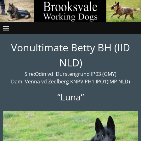
Vonultimate Betty BH (IID
NLD)
Sire:Odin vd Durstengrund IP03 (GMY)
Dam: Venna vd Zeelberg KNPV PH1 IPO1(IMP NLD)
“Luna”