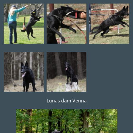
Lunas dam Venna