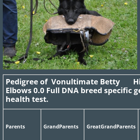
Pedigree of Vonultimate Betty Hi
Elbows 0.0 Full DNA breed specific g
health test.
Parents
GrandParents
GreatGrandParents