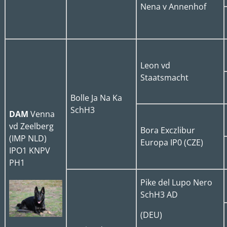
Nena v Annenhof
Leon vd
Staatsmacht
Bolle Ja Na Ka
SchH3
DAM
Venna
vd Zeelberg
Bora Exczlibur
(IMP NLD)
Europa IP0 (CZE)
IPO1 KNPV
PH1
Pike del Lupo Nero
SchH3 AD
(DEU)