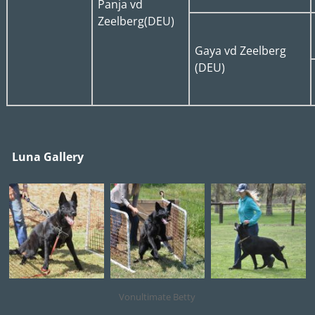
Panja vd
Zeelberg(DEU)
Gaya vd Zeelberg
(DEU)
Luna Gallery
Vonultimate Betty