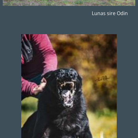
Lunas sire Odin