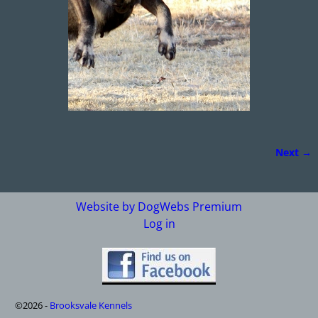
Next →
Image navigation
Website by DogWebs Premium
Log in
©2026 -
Brooksvale Kennels