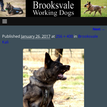
Next →
Image navigation
Published
January 26, 2017
at
256 × 400
in
Brooksvale
Kali