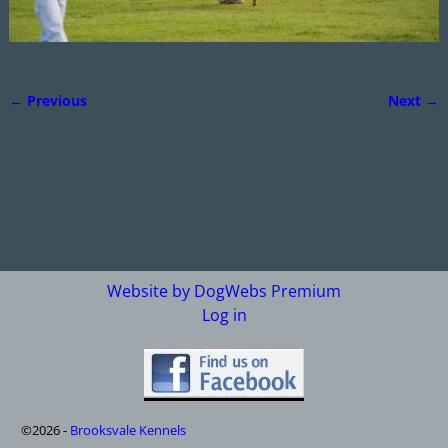
← Previous
Next →
Image navigation
Website by DogWebs Premium
Log in
©2026 -
Brooksvale Kennels