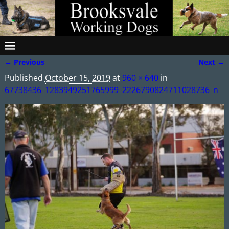
← Previous
Next →
Image navigation
Published
October 15, 2019
at
960 × 640
in
67738436_1283949251765999_2226790824711028736_n