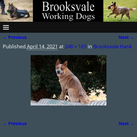
← Previous
Next →
Image navigation
Published
April 14, 2021
at
248 × 165
in
Brooksvale Hank
← Previous
Next →
Image navigation