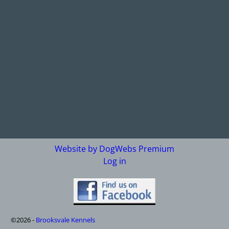
Website by DogWebs Premium
Log in
©2026 -
Brooksvale Kennels